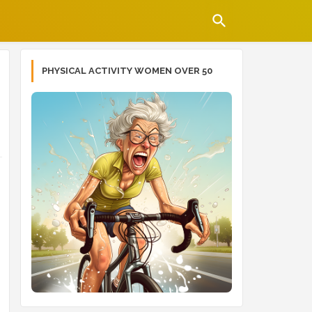
PHYSICAL ACTIVITY WOMEN OVER 50