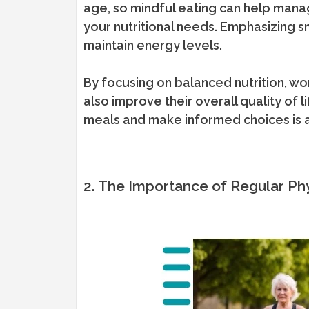
age, so mindful eating can help manag
your nutritional needs. Emphasizing s
maintain energy levels.
By focusing on balanced nutrition, wom
also improve their overall quality of l
meals and make informed choices is 
2. The Importance of Regular Phy