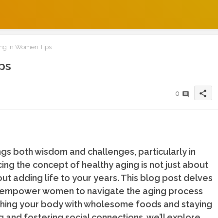
ng in Women Tips
ps
share
0
ngs both wisdom and challenges, particularly in
cing the concept of healthy aging is not just about
out adding life to your years. This blog post delves
hat empower women to navigate the aging process
ishing your body with wholesome foods and staying
ng and fostering social connections, we’ll explore