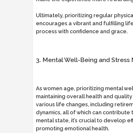
Ultimately, prioritizing regular physic
encourages a vibrant and fulfilling 
process with confidence and grace.
3. Mental Well-Being and Stres
As women age, prioritizing mental wel
maintaining overall health and quality
various life changes, including retire
dynamics, all of which can contribute 
mental state, it’s crucial to develop 
promoting emotional health.