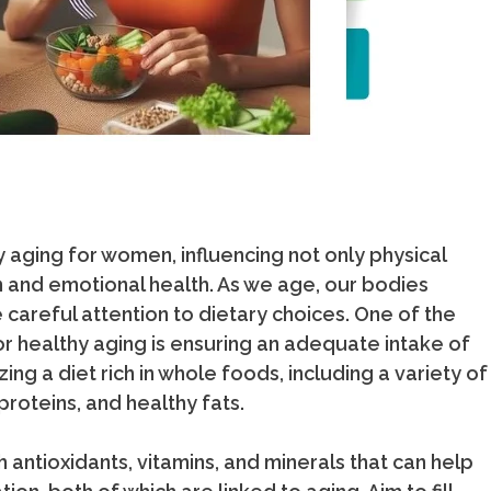
hy aging for women, influencing not only physical
n and emotional health. As we age, our bodies
careful attention to dietary choices. One of the
or healthy aging is ensuring an adequate intake of
zing a diet rich in whole foods, including a variety of
proteins, and healthy fats.
 antioxidants, vitamins, and minerals that can help