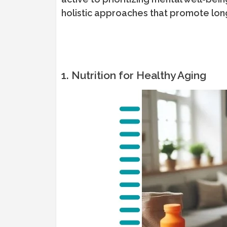
holistic approaches that promote lon
1. Nutrition for Healthy Aging