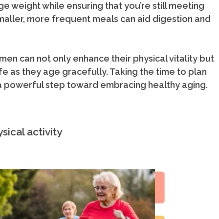
e weight while ensuring that you’re still meeting
maller, more frequent meals can aid digestion and
en can not only enhance their physical vitality but
ife as they age gracefully. Taking the time to plan
a powerful step toward embracing healthy aging.
sical activity