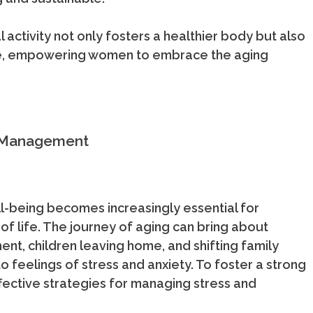
al activity not only fosters a healthier body but also
life, empowering women to embrace the aging
s Management
l-being becomes increasingly essential for
 of life. The journey of aging can bring about
ment, children leaving home, and shifting family
to feelings of stress and anxiety. To foster a strong
effective strategies for managing stress and