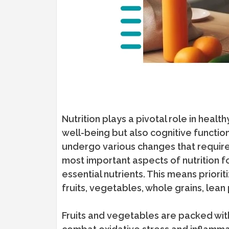
Nutrition plays a pivotal role in healt
well-being but also cognitive functio
undergo various changes that require 
most important aspects of nutrition f
essential nutrients. This means prioriti
fruits, vegetables, whole grains, lean 
Fruits and vegetables are packed with