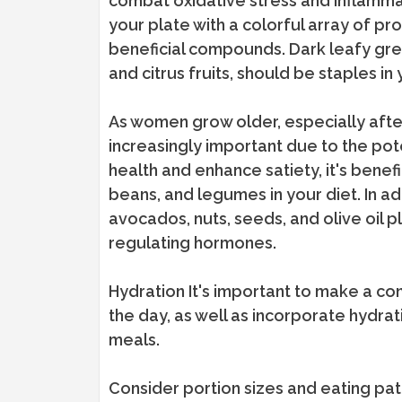
combat oxidative stress and inflammati
your plate with a colorful array of pr
beneficial compounds. Dark leafy green
and citrus fruits, should be staples in 
As women grow older, especially af
increasingly important due to the pot
health and enhance satiety, it's benefic
beans, and legumes in your diet. In ad
avocados, nuts, seeds, and olive oil p
regulating hormones.
Hydration It's important to make a co
the day, as well as incorporate hydr
meals.
Consider portion sizes and eating pa