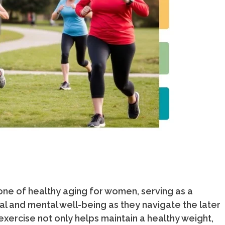
tone of healthy aging for women, serving as a
l and mental well-being as they navigate the later
 exercise not only helps maintain a healthy weight,