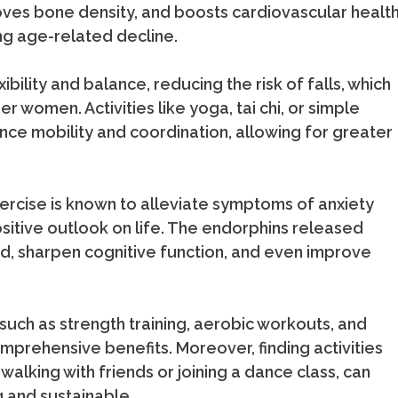
oves bone density, and boosts cardiovascular healt
ng age-related decline.
ibility and balance, reducing the risk of falls, which
r women. Activities like yoga, tai chi, or simple
nce mobility and coordination, allowing for greater
xercise is known to alleviate symptoms of anxiety
itive outlook on life. The endorphins released
ood, sharpen cognitive function, and even improve
such as strength training, aerobic workouts, and
rehensive benefits. Moreover, finding activities
walking with friends or joining a dance class, can
and sustainable.