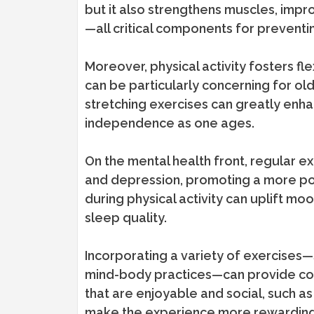
but it also strengthens muscles, impr
—all critical components for preventi
Moreover, physical activity fosters flex
can be particularly concerning for olde
stretching exercises can greatly enha
independence as one ages.
On the mental health front, regular e
and depression, promoting a more pos
during physical activity can uplift m
sleep quality.
Incorporating a variety of exercises—
mind-body practices—can provide comp
that are enjoyable and social, such as 
make the experience more rewarding 