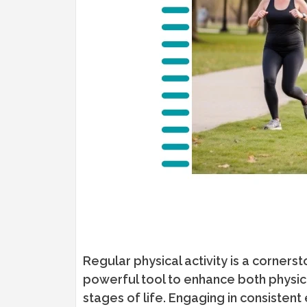
Regular physical activity is a corners
powerful tool to enhance both physica
stages of life. Engaging in consistent