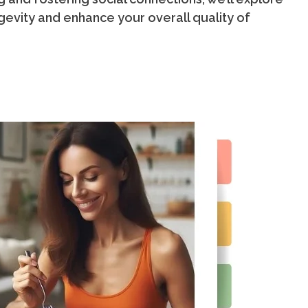
gevity and enhance your overall quality of