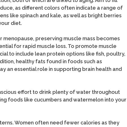
on, both of which are linked to aging. Aim to fill
oduce, as different colors often indicate a range of
s like spinach and kale, as well as bright berries
your diet.
ter menopause, preserving muscle mass becomes
ential for rapid muscle loss. To promote muscle
ial to include lean protein options like fish, poultry,
dition, healthy fats found in foods such as
lay an essential role in supporting brain health and
nscious effort to drink plenty of water throughout
ating foods like cucumbers and watermelon into your
tterns. Women often need fewer calories as they