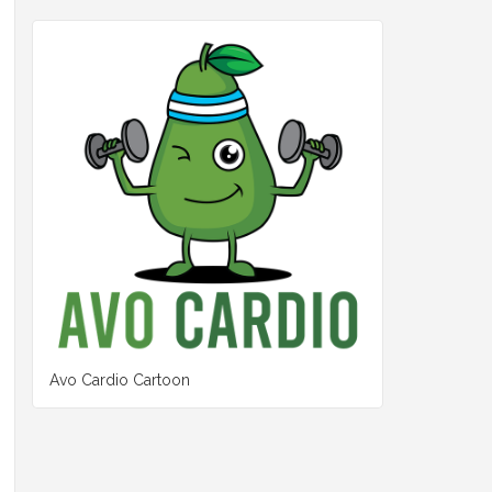
Avo Cardio Cartoon