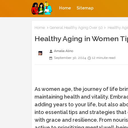
Home
Sitemap
Home
General Healthy Aging Over 50
Healthy Agi
Healthy Aging in Women Ti
Amalia Alino
person
September 30, 2024
12 minute read
As women age, the journey of life bri
maintaining health and vitality. Embra
adding years to your life, but also ab
into essential tips and strategies t
with grace and resilience. From nour
active to prioritizing mental well-bei