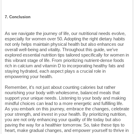
7. Conclusion
As we navigate the journey of life, our nutritional needs evolve,
especially for women over 50. Adopting the right dietary habits
not only helps maintain physical health but also enhances our
overall well-being and vitality. Throughout this guide, we’ve
explored essential nutrition tips tailored specifically for women in
this vibrant stage of life. From prioritizing nutrient-dense foods
rich in calcium and vitamin D to incorporating healthy fats and
staying hydrated, each aspect plays a crucial role in
empowering your health.
Remember, it’s not just about counting calories but rather
nourishing your body with wholesome, balanced meals that
support your unique needs. Listening to your body and making
mindful choices can lead to a more energetic and fulfilling life.
As you embark on this journey, embrace the changes, celebrate
your strength, and invest in your health. By prioritizing nutrition,
you are not only enhancing your quality of life today but also
paving the way for a healthier tomorrow. So, take these tips to
heart, make gradual changes, and empower yourself to thrive in