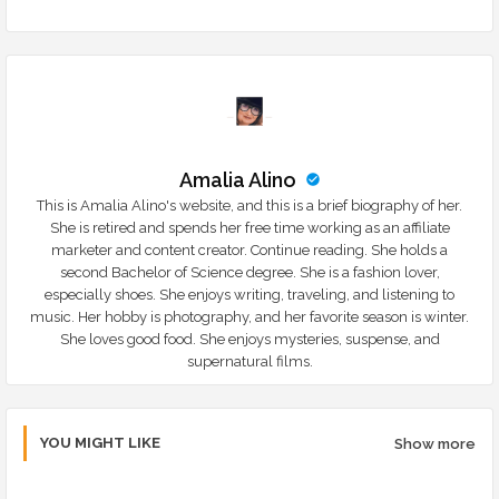
Amalia Alino
This is Amalia Alino's website, and this is a brief biography of her.
She is retired and spends her free time working as an affiliate
marketer and content creator. Continue reading. She holds a
second Bachelor of Science degree. She is a fashion lover,
especially shoes. She enjoys writing, traveling, and listening to
music. Her hobby is photography, and her favorite season is winter.
She loves good food. She enjoys mysteries, suspense, and
supernatural films.
YOU MIGHT LIKE
Show more