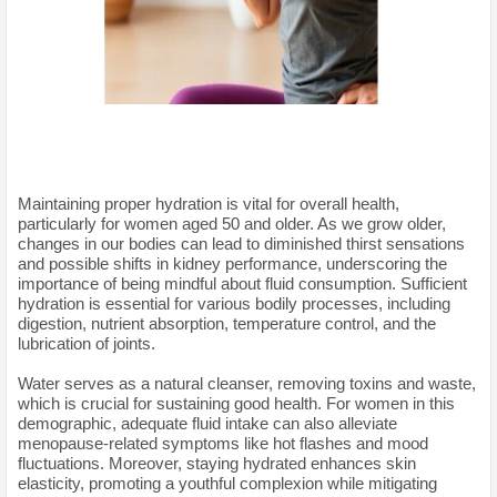
Maintaining proper hydration is vital for overall health,
particularly for women aged 50 and older. As we grow older,
changes in our bodies can lead to diminished thirst sensations
and possible shifts in kidney performance, underscoring the
importance of being mindful about fluid consumption. Sufficient
hydration is essential for various bodily processes, including
digestion, nutrient absorption, temperature control, and the
lubrication of joints.
Water serves as a natural cleanser, removing toxins and waste,
which is crucial for sustaining good health. For women in this
demographic, adequate fluid intake can also alleviate
menopause-related symptoms like hot flashes and mood
fluctuations. Moreover, staying hydrated enhances skin
elasticity, promoting a youthful complexion while mitigating