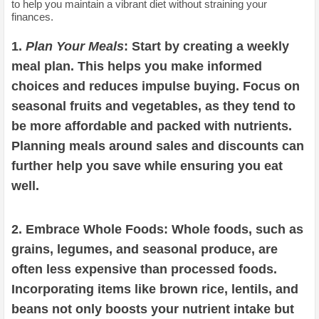
to help you maintain a vibrant diet without straining your
finances.
1.
Plan Your Meals
: Start by creating a weekly
meal plan. This helps you make informed
choices and reduces impulse buying. Focus on
seasonal fruits and vegetables, as they tend to
be more affordable and packed with nutrients.
Planning meals around sales and discounts can
further help you save while ensuring you eat
well.
2. Embrace Whole Foods: Whole foods, such as
grains, legumes, and seasonal produce, are
often less expensive than processed foods.
Incorporating items like brown rice, lentils, and
beans not only boosts your nutrient intake but