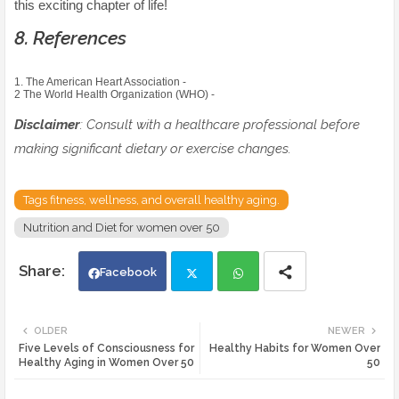
this exciting chapter of life!
8. References
1. The American Heart Association -
2 The World Health Organization (WHO) -
Disclaimer
: Consult with a healthcare professional before
making significant dietary or exercise changes.
Tags fitness, wellness, and overall healthy aging.
Nutrition and Diet for women over 50
Facebook
Twi
Wh
OLDER
NEWER
Five Levels of Consciousness for
Healthy Habits for Women Over
tte
ats
Healthy Aging in Women Over 50
50
r
app