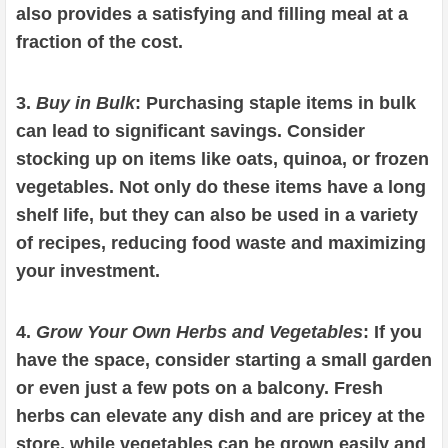
also provides a satisfying and filling meal at a
fraction of the cost.
3.
Buy in Bulk
: Purchasing staple items in bulk
can lead to significant savings. Consider
stocking up on items like oats, quinoa, or frozen
vegetables. Not only do these items have a long
shelf life, but they can also be used in a variety
of recipes, reducing food waste and maximizing
your investment.
4.
Grow Your Own Herbs and Vegetables
: If you
have the space, consider starting a small garden
or even just a few pots on a balcony. Fresh
herbs can elevate any dish and are pricey at the
store, while vegetables can be grown easily and