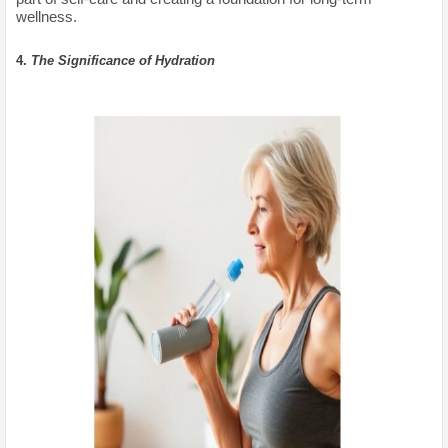
wellness.
4.
The Significance of Hydration