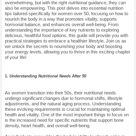
overwhelming, but with the right nutritional guidance, they can
also be empowering. This post delves into essential nutrition
tips tailored specifically for women over 50, focusing on how to
nourish the body in a way that promotes vitality, supports
hormonal balance, and enhances overall well-being. From
understanding the importance of key nutrients to exploring
delicious, healthful food options, this guide will provide you with
practical strategies to embrace a healthier lifestyle. Join us as
we unlock the secrets to nourishing your body and boosting
your energy levels, allowing you to thrive in this exciting chapter
of your life!
1.
Understanding Nutritional Needs After 50
As women transition into their 50s, their nutritional needs
undergo significant changes due to hormonal shifts, lifestyle
adjustments, and the natural aging process. Understanding
these evolving requirements is crucial for maintaining optimal
health and vitality. One of the most important things to focus on
is the increased need for specific nutrients that support bone
density, heart health, and overall well-being.