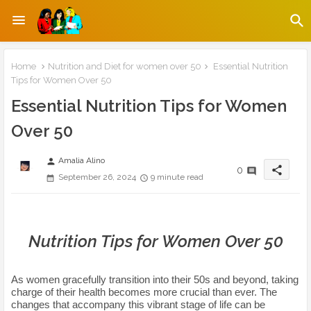
Home
Nutrition and Diet for women over 50
Essential Nutrition
Tips for Women Over 50
Essential Nutrition Tips for Women
Over 50
Amalia Alino
person
share
0
September 26, 2024
9 minute read
Nutrition Tips for Women Over 50
As women gracefully transition into their 50s and beyond, taking
charge of their health becomes more crucial than ever. The
changes that accompany this vibrant stage of life can be