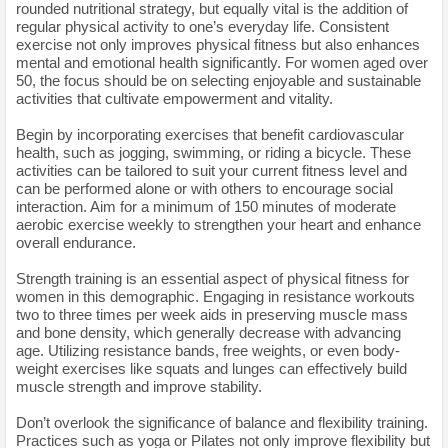
rounded nutritional strategy, but equally vital is the addition of
regular physical activity to one’s everyday life. Consistent
exercise not only improves physical fitness but also enhances
mental and emotional health significantly. For women aged over
50, the focus should be on selecting enjoyable and sustainable
activities that cultivate empowerment and vitality.
Begin by incorporating exercises that benefit cardiovascular
health, such as jogging, swimming, or riding a bicycle. These
activities can be tailored to suit your current fitness level and
can be performed alone or with others to encourage social
interaction. Aim for a minimum of 150 minutes of moderate
aerobic exercise weekly to strengthen your heart and enhance
overall endurance.
Strength training is an essential aspect of physical fitness for
women in this demographic. Engaging in resistance workouts
two to three times per week aids in preserving muscle mass
and bone density, which generally decrease with advancing
age. Utilizing resistance bands, free weights, or even body-
weight exercises like squats and lunges can effectively build
muscle strength and improve stability.
Don’t overlook the significance of balance and flexibility training.
Practices such as yoga or Pilates not only improve flexibility but