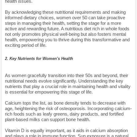
health issues.
By acknowledging these nutritional requirements and making
informed dietary choices, women over 50 can take proactive
steps in managing their health, setting the stage for a more
active and rewarding future. A nutritious diet rich in whole foods
not only promotes physical well-being but also fosters mental
health, empowering you to thrive during this transformative and
exciting period of life.
2. Key Nutrients for Women's Health
As women gracefully transition into their 50s and beyond, their
nutritional needs evolve significantly. Understanding the key
nutrients that play a crucial role in maintaining health and vitality
is essential for empowering this stage of life.
Calcium tops the list, as bone density tends to decrease with
age, heightening the risk of osteoporosis. Incorporating calcium-
rich foods such as leafy greens, dairy products, and fortified
plant-based milks can support bone health.
Vitamin D is equally important, as it aids in calcium absorption
and plays a role in immune function. Sun exposure is a natural