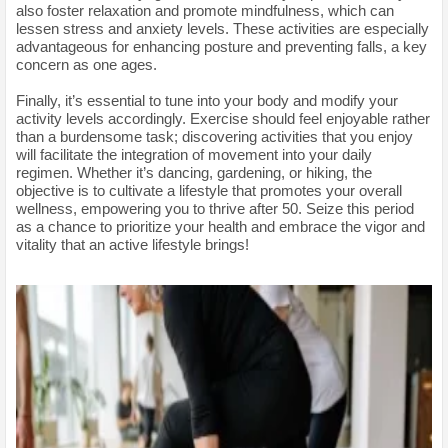
also foster relaxation and promote mindfulness, which can
lessen stress and anxiety levels. These activities are especially
advantageous for enhancing posture and preventing falls, a key
concern as one ages.
Finally, it’s essential to tune into your body and modify your
activity levels accordingly. Exercise should feel enjoyable rather
than a burdensome task; discovering activities that you enjoy
will facilitate the integration of movement into your daily
regimen. Whether it’s dancing, gardening, or hiking, the
objective is to cultivate a lifestyle that promotes your overall
wellness, empowering you to thrive after 50. Seize this period
as a chance to prioritize your health and embrace the vigor and
vitality that an active lifestyle brings!