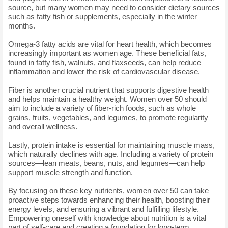
source, but many women may need to consider dietary sources
such as fatty fish or supplements, especially in the winter
months.
Omega-3 fatty acids are vital for heart health, which becomes
increasingly important as women age. These beneficial fats,
found in fatty fish, walnuts, and flaxseeds, can help reduce
inflammation and lower the risk of cardiovascular disease.
Fiber is another crucial nutrient that supports digestive health
and helps maintain a healthy weight. Women over 50 should
aim to include a variety of fiber-rich foods, such as whole
grains, fruits, vegetables, and legumes, to promote regularity
and overall wellness.
Lastly, protein intake is essential for maintaining muscle mass,
which naturally declines with age. Including a variety of protein
sources—lean meats, beans, nuts, and legumes—can help
support muscle strength and function.
By focusing on these key nutrients, women over 50 can take
proactive steps towards enhancing their health, boosting their
energy levels, and ensuring a vibrant and fulfilling lifestyle.
Empowering oneself with knowledge about nutrition is a vital
part of self-care and creating a foundation for long-term