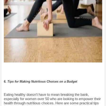
6. Tips for Making Nutritious Choices on a Budget
Eating healthy doesn't have to mean breaking the bank,
especially for women over 50 who are looking to empower their
health through nutritious choices. Here are some practical tips