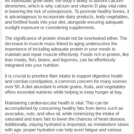
As individuals grow older, the body's ability to absorb calcium
diminishes, which is why calcium and vitamin D play vital roles
in lowering the risk of osteoporosis. To promote healthy bones, it
is advantageous to incorporate dairy products, leafy vegetables,
and fortified foods into your diet, alongside ensuring adequate
sunlight exposure or considering supplements.
The significance of protein should not be overlooked either. The
decrease in muscle mass linked to aging underscores the
importance of including adequate protein in your meals to
maintain and repair muscle effectively. Foods rich in protein, like
lean meats, fish, beans, and legumes, can be effortlessly
integrated into your nutrition.
It is crucial to prioritize fiber intake to support digestive health
and combat constipation, a common concern for many women
over 50. A diet abundant in whole grains, fruits, and vegetables
offers essential nutrients while helping to keep hunger at bay.
Maintaining cardiovascular health is vital. This can be
accomplished by consuming healthy fats from items such as
avocados, nuts, and olive oil, while minimizing the intake of
saturated and trans fats to lower the chances of heart disease.
Additionally, staying hydrated is important; as metabolism slows
with age, proper hydration can help avert fatigue and various