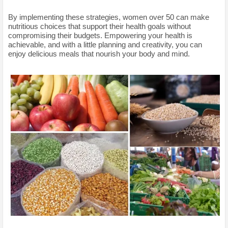
By implementing these strategies, women over 50 can make
nutritious choices that support their health goals without
compromising their budgets. Empowering your health is
achievable, and with a little planning and creativity, you can
enjoy delicious meals that nourish your body and mind.