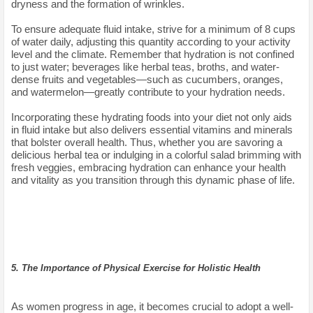
dryness and the formation of wrinkles.
To ensure adequate fluid intake, strive for a minimum of 8 cups
of water daily, adjusting this quantity according to your activity
level and the climate. Remember that hydration is not confined
to just water; beverages like herbal teas, broths, and water-
dense fruits and vegetables—such as cucumbers, oranges,
and watermelon—greatly contribute to your hydration needs.
Incorporating these hydrating foods into your diet not only aids
in fluid intake but also delivers essential vitamins and minerals
that bolster overall health. Thus, whether you are savoring a
delicious herbal tea or indulging in a colorful salad brimming with
fresh veggies, embracing hydration can enhance your health
and vitality as you transition through this dynamic phase of life.
5. The Importance of Physical Exercise for Holistic Health
As women progress in age, it becomes crucial to adopt a well-