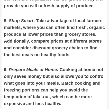
provide you with a fresh supply of produce.
5.
Shop Smart
: Take advantage of local farmers'
markets, where you can often find fresh, organic
produce at lower prices than grocery stores.
Additionally, compare prices at different stores
and consider discount grocery chains to find
the best deals on healthy foods.
6.
Prepare Meals at Home
: Cooking at home not
only saves money but also allows you to control
what goes into your meals. Batch cooking and
freezing portions can help you avoid the
temptation of take-out, which can be more
expensive and less healthy.